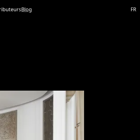
ributeurs
Blog
FR