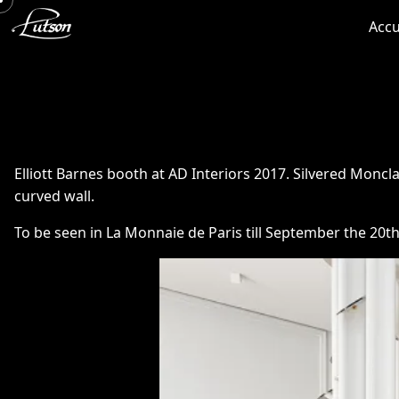
Accu
Elliott Barnes booth at AD Interiors 2017. Silvered Moncla 
curved wall.
To be seen in La Monnaie de Paris till September the 20th