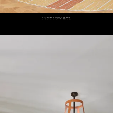
Credit: Claire Israel