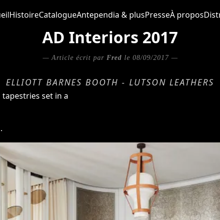
eil
Histoire
Catalogue
Antependia & plus
Presse
À propos
Dist
AD Interiors 2017
— Article écrit par
Fred
le 08/09/2017 —
ELLIOTT BARNES BOOTH - LUTSON LEATHERS
tapestries set in a
.