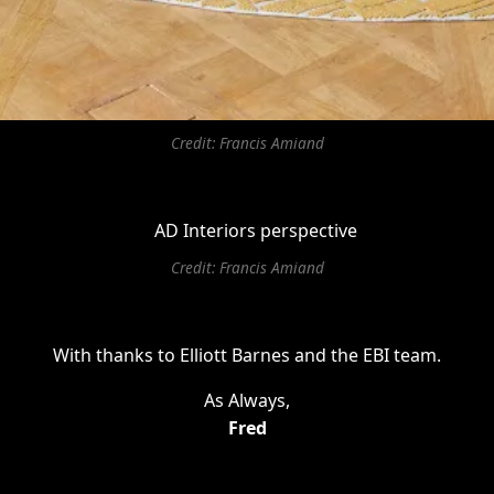
Credit: Francis Amiand
Credit: Francis Amiand
With thanks to Elliott Barnes and the EBI team.
As Always,
Fred