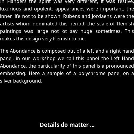
In Flanders the spirit was very different, it was festive,
luxurious and opulent. appearances were important, the
inner life not to be shown. Rubens and Jordaens were the
artists whom dominated this period, the scale of Flemish
paintings was large not ot say huge sometimes. This
makes this design very Flemish to me.
The Abondance is composed out of a left and a right hand
panel, in our workshop we call this panel the Left Hand
Abondance, the particularity of this panel is a pronounced
embossing. Here a sample of a polychrome panel on a
silver background.
Details do matter ...