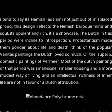
I tend to say its Flemish (as I am) not just out of misplaced
proud, this design reflects the Flemish baroque mind and
soul, its opulent and rich, it's a showcase. The Dutch in this
period were incline to introspection. Protestantism made
them ponder about life and death, think of the popular
Vanitas paintings the Dutch loved so much. Or the, superb,
domestic paintings of Vermeer. Most of the dutch painting
of that period was small-scale. smaller housing and a more
modest way of living and an intellectual richness of inner
life are not in favor of a Dutch attribution.