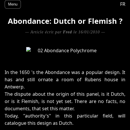
FR
Menu
Abondance: Dutch or Flemish ?
— Article écrit par
Fred
le 16/01/2010 —
In the 1650 's the Abondance was a popular design. It
has and still ornate a room of Rubens house in
Antwerp.
The dispute about the origin of this panel, is it Dutch,
or is it Flemish, is not yet set. There are no facts, no
documents, that set this matter.
Today, "authority's" in this particular field, will
catalogue this design as Dutch.