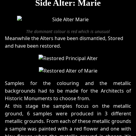
Side Alter: Marie
The dominant colour is red which is unusual
Meanwhile the Alters have been dismantled, Stored
and have been restored.
Samples for the colouring and the metallic
backgrounds had to be made for the Architects of
Historic Monuments to choose from.
At this stage the samples focus on the metallic
ground, 6 samples were produced in 3 different
metallic grounds. From each of these metallic grounds
a sample was painted with a red flower and one with