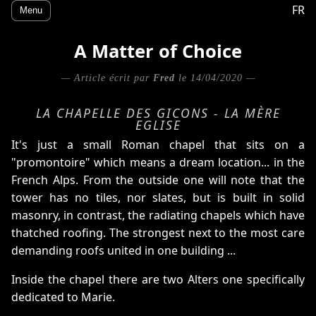
FR
Menu
A Matter of Choice
— Article écrit par
Fred
le 14/04/2020 —
LA CHAPELLE DES GICONS - LA MÈRE
EGLISE
It's just a small Roman chapel that sits on a
"promontoire" which means a dream location... in the
French Alps. From the outside one will note that the
tower has no tiles, nor slates, but is built in solid
masonry, in contrast, the radiating chapels which have
thatched roofing. The strongest next to the most care
demanding roofs united in one building ...
Inside the chapel there are two Alters one specifically
dedicated to Marie.