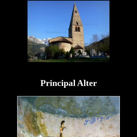
Principal Alter