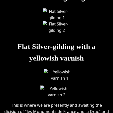
Flat Silver-gilding with a
yellowish varnish
This is where we are presently and awaiting the
dicision of "les Monuments de France and la Drac" and