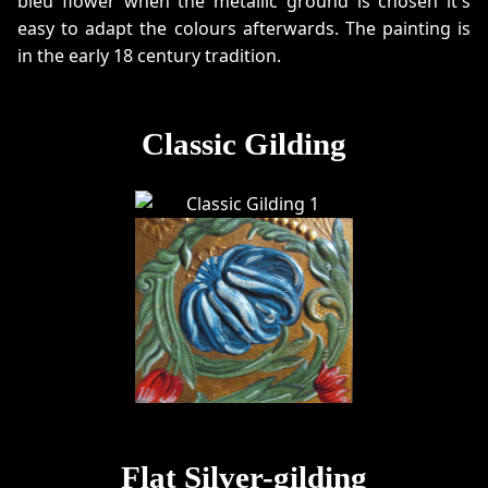
bleu flower when the metallic ground is chosen it's
easy to adapt the colours afterwards. The painting is
in the early 18 century tradition.
Classic Gilding
Flat Silver-gilding