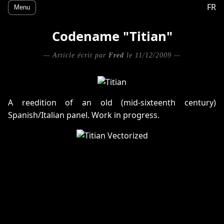
FR
Menu
Codename "Titian"
— Article écrit par
Fred
le 11/12/2009 —
A reedition of an old (mid-sixteenth century)
Spanish/Italian panel. Work in progress.