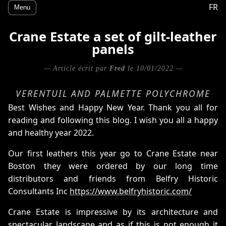
FR
Menu
Crane Estate a set of gilt-leather
panels
— Article écrit par
Fred
le 10/01/2022 —
VERENTUIL AND PALMETTE POLYCHROME
Best Wishes and Happy New Year. Thank you all for
reading and following this blog. I wish you all a happy
and healthy year 2022.
Our first leathers this year go to Crane Estate near
Boston they were ordered by our long time
distributors and friends from Belfry Historic
Consultants Inc
https://www.belfryhistoric.com/
Crane Estate is impressive by its architecture and
spectacular landscape and as if this is not enough it