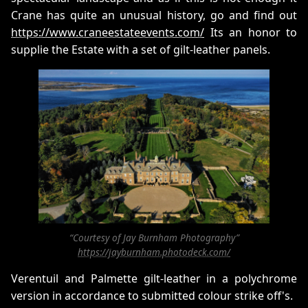
Crane has quite an unusual history, go and find out
https://www.craneestateevents.com/
Its an honor to
supplie the Estate with a set of gilt-leather panels.
“Courtesy of Jay Burnham Photography”
https://jayburnham.photodeck.com/
Verentuil and Palmette gilt-leather in a polychrome
version in accordance to submitted colour strike off's.