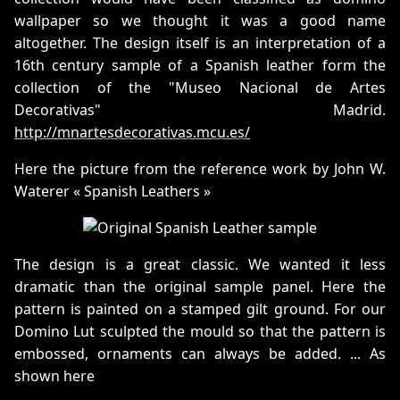
wallpaper so we thought it was a good name
altogether. The design itself is an interpretation of a
16th century sample of a Spanish leather form the
collection of the "Museo Nacional de Artes
Decorativas" Madrid.
http://mnartesdecorativas.mcu.es/
Here the picture from the reference work by John W.
Waterer « Spanish Leathers »
The design is a great classic. We wanted it less
dramatic than the original sample panel. Here the
pattern is painted on a stamped gilt ground. For our
Domino Lut sculpted the mould so that the pattern is
embossed, ornaments can always be added. ... As
shown here