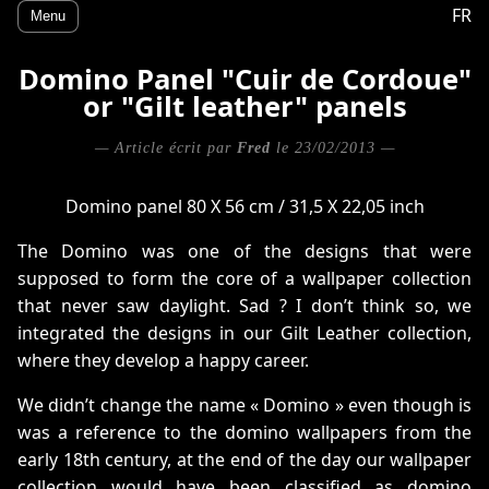
FR
Menu
Domino Panel "Cuir de Cordoue"
or "Gilt leather" panels
— Article écrit par
Fred
le 23/02/2013 —
Domino panel 80 X 56 cm / 31,5 X 22,05 inch
The Domino was one of the designs that were
supposed to form the core of a wallpaper collection
that never saw daylight. Sad ? I don’t think so, we
integrated the designs in our Gilt Leather collection,
where they develop a happy career.
We didn’t change the name « Domino » even though is
was a reference to the domino wallpapers from the
early 18th century, at the end of the day our wallpaper
collection would have been classified as domino