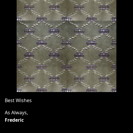
Best Wishes
As Always,
Frederic