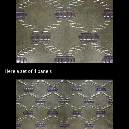
Here a set of 4 panels