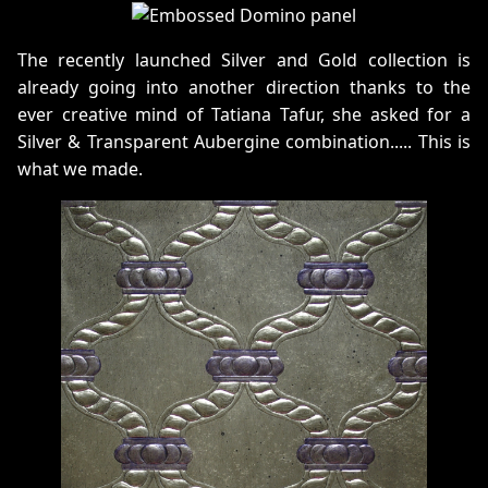
The recently launched Silver and Gold collection is
already going into another direction thanks to the
ever creative mind of Tatiana Tafur, she asked for a
Silver & Transparent Aubergine combination..... This is
what we made.