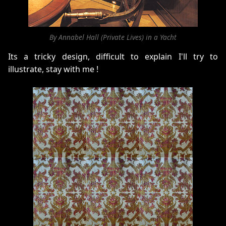
By Annabel Hall (Private Lives) in a Yacht
Its a tricky design, difficult to explain I'll try to
illustrate, stay with me !