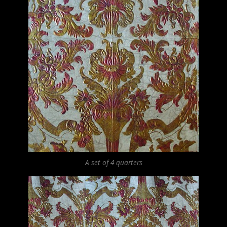
A set of 4 quarters