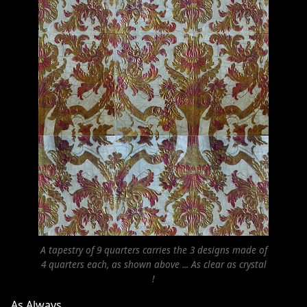
A tapestry of 9 quarters carries the 3 designs made of
4 quarters each, as shown above ... As clear as crystal
!
As Always,