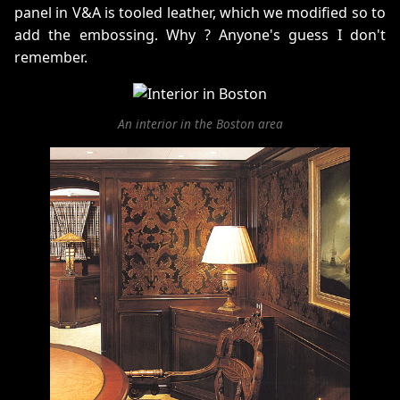
panel in V&A is tooled leather, which we modified so to
add the embossing. Why ? Anyone's guess I don't
remember.
An interior in the Boston area