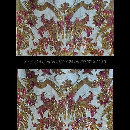
A set of 4 quarters 100 X 74 cm (39.37" X 29.1")