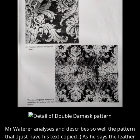
Mr Waterer analyses and describes so well the pattern
that I just have his text copied ;) As he says the leather