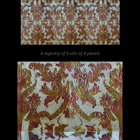
A tapestry of 9 sets of 4 panels