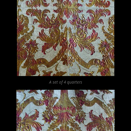
A set of 4 quarters