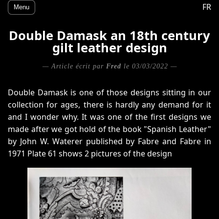
FR
Menu
Double Damask an 18th century
gilt leather design
— Article écrit par
Fred
le 03/03/2022 —
Double Damask is one of those designs sitting in our
collection for ages, there is hardly any demand for it
and I wonder why. It was one of the first designs we
made after we got hold of the book "Spanish Leather"
by John W. Waterer published by Fabre and Fabre in
1971 Plate 61 shows 2 pictures of the design