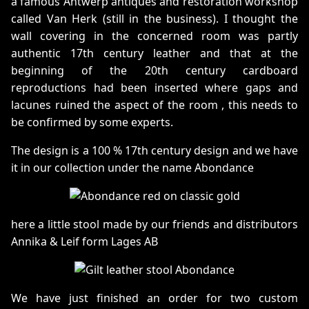
a famous Antwerp antiques and restoration workshop
called Van Herk (still in the business). I thought the
wall covering in the concerned room was partly
authentic 17th century leather and that at the
beginning of the 20th century cardboard
reproductions had been inserted where gaps and
lacunes ruined the aspect of the room , this needs to
be confirmed by some experts.
The design is a 100 % 17th century design and we have
it in our collection under the name Abondance
here a little stool made by our friends and distributors
Annika & Leif form Lages AB
We have just finished an order for two custom