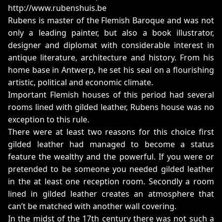
http://www.rubenshuis.be
Rubens is master of the Flemish Baroque and was not
only a leading painter, but also a book illustrator,
designer and diplomat with considerable interest in
antique literature, architecture and history. From his
home base in Antwerp, he set his seal on a flourishing
artistic, political and economic climate.
Important Flemish houses of this period had several
rooms lined with gilded leather, Rubens house was no
exception to this rule.
There were at least two reasons for this choice first
gilded leather had managed to become a status
feature the wealthy and the powerful. If you were or
pretended to be someone you needed gilded leather
in the at least one reception room. Secondly a room
lined in gilded leather creates an atmosphere that
can’t be matched with another wall covering.
In the midst of the 17th century there was not such a