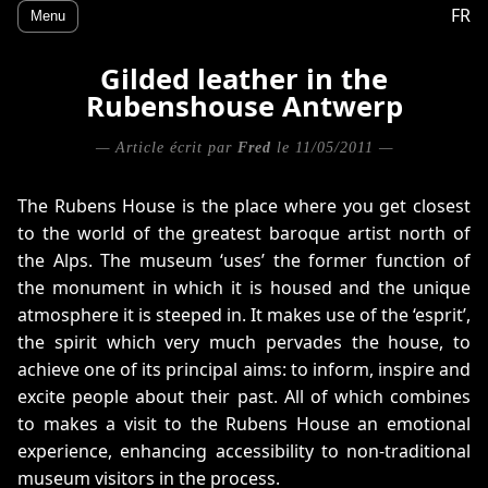
FR
Menu
Gilded leather in the
Rubenshouse Antwerp
— Article écrit par
Fred
le 11/05/2011 —
The Rubens House is the place where you get closest
to the world of the greatest baroque artist north of
the Alps. The museum ‘uses’ the former function of
the monument in which it is housed and the unique
atmosphere it is steeped in. It makes use of the ‘esprit’,
the spirit which very much pervades the house, to
achieve one of its principal aims: to inform, inspire and
excite people about their past. All of which combines
to makes a visit to the Rubens House an emotional
experience, enhancing accessibility to non-traditional
museum visitors in the process.