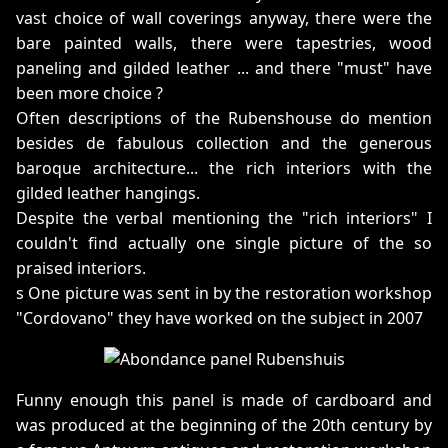
vast choice of wall coverings anyway, there were the
bare painted walls, there were tapestries, wood
paneling and gilded leather ... and there "must" have
been more choice ?
Often descriptions of the Rubenshouse do mention
besides de fabulous collection and the generous
baroque architecture... the rich interiors with the
gilded leather hangings.
Despite the verbal mentioning the "rich interiors" I
couldn't find actually one single picture of the so
praised interiors.
s One picture was sent in by the restoration workshop
"Cordovano" they have worked on the subject in 2007
Funny enough this panel is made of cardboard and
was produced at the beginning of the 20th century by