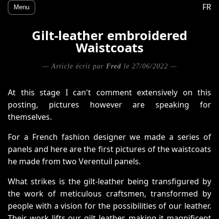
FR
Menu
Gilt-leather embroidered
Waistcoats
— Article écrit par
Fred
le 27/06/2022 —
At this stage I can't comment extensively on this
posting, pictures however are speaking for
themselves.
For a French fashion designer we made a series of
panels and here are the first pictures of the waistcoats
he made from two Verentuil panels.
What strikes is the gilt-leather being transfigured by
the work of meticulous craftsmen, transformed by
people with a vision for the possibilities of our leather.
Their work lifts our gilt leather, making it magnificent