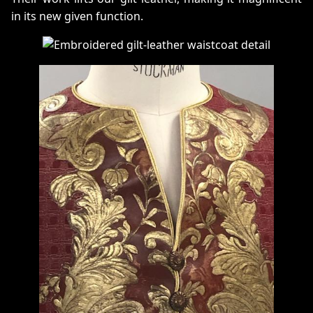
in its new given function.