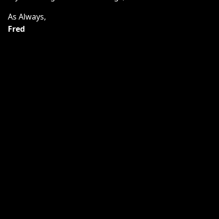
As Always,
Fred