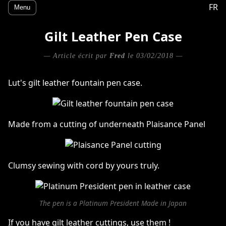
FR
Menu
Gilt Leather Pen Case
— Article écrit par
Fred
le 03/02/2018 —
Lut's gilt leather fountain pen case.
Made from a cutting of underneath Plaisance Panel
Clumsy sewing with cord by yours truly.
The pen is a Platinum President Made in Japan
If you have gilt leather cuttings, use them !