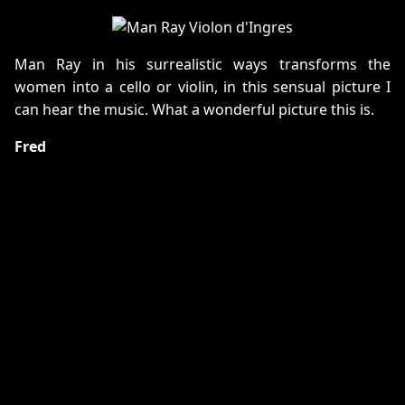
Man Ray in his surrealistic ways transforms the
women into a cello or violin, in this sensual picture I
can hear the music. What a wonderful picture this is.
Fred