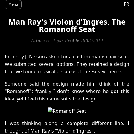
FR
Menu
Man Ray's Violon d'Ingres, The
Romanoff Seat
— Article écrit par
Fred
le 19/04/2010 —
Recently J. Nelson asked for a custom-made chair seat.
We submitted several options. They retained a design
that we found musical because of the Fa key theme.
Someone said the design made him think of the
"Romanoff"; frankly I don't know where he got this
idea, yet I feel this name suits the design.
I was thinking along a complete different line. I
thought of Man Ray's "Violon d'Ingres".