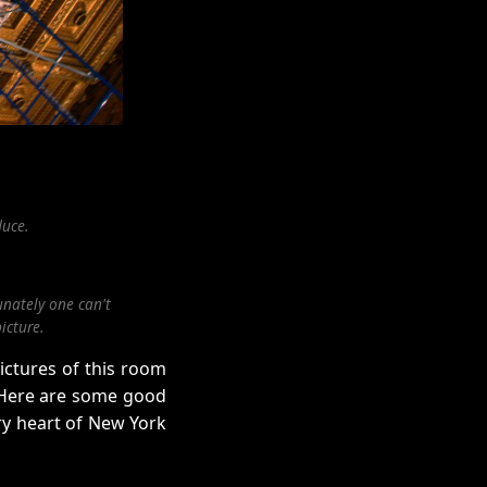
duce.
unately one can't
icture.
ictures of this room
. Here are some good
ry heart of New York