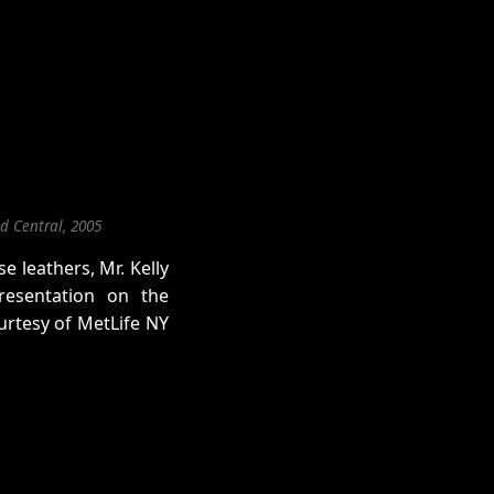
d Central, 2005
e leathers, Mr. Kelly
esentation on the
urtesy of MetLife NY