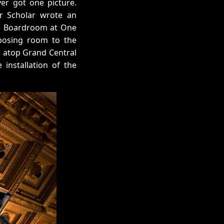
ver got one picture.
r Scholar wrote an
ife Boardroom at One
mposing room to the
s atop Grand Central
 installation of the