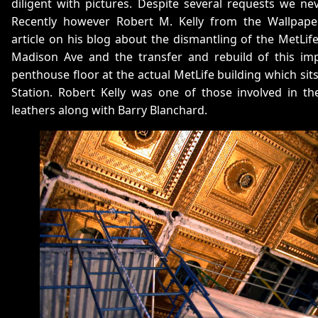
diligent with pictures. Despite several requests we ne
Recently however Robert M. Kelly from the Wallpape
article on his blog about the dismantling of the MetL
Madison Ave and the transfer and rebuild of this i
penthouse floor at the actual MetLife building which sit
Station. Robert Kelly was one of those involved in the
leathers along with Barry Blanchard.