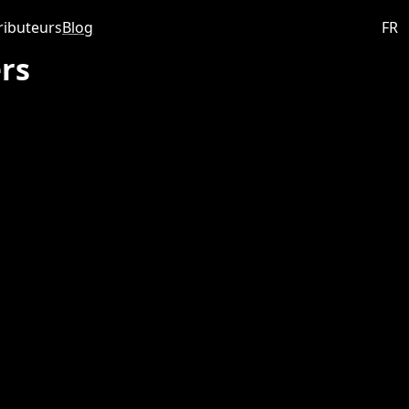
ributeurs
Blog
FR
rs