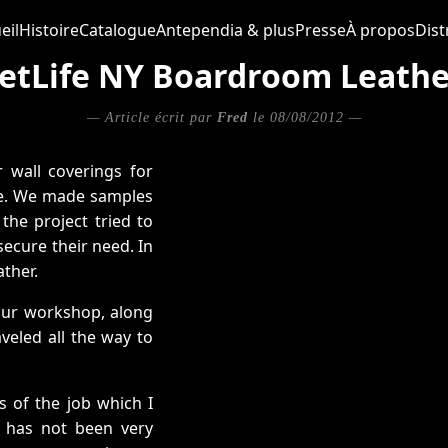
eil
Histoire
Catalogue
Antependia & plus
Presse
À propos
Dist
etLife NY Boardroom Leathe
— Article écrit par
Fred
le 08/08/2012 —
 wall coverings for
le. We made samples
the project tried to
secure their need. In
ather.
 our workshop, along
veled all the way to
s of the job which I
e has not been very