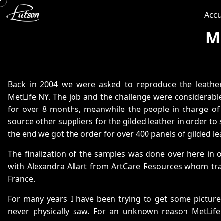
Accu
M
Back in 2004 we were asked to reproduce the leather
MetLife NY. The job and the challenge were considerab
for over 8 months, meanwhile the people in charge of 
source other suppliers for the gilded leather in order to 
the end we got the order for over 400 panels of gilded le
The finalization of the samples was done over here in
with Alexandra Allart from ArtCare Resources whom tra
France.
For many years I have been trying to get some picture
never physically saw. For an unknown reason MetLif