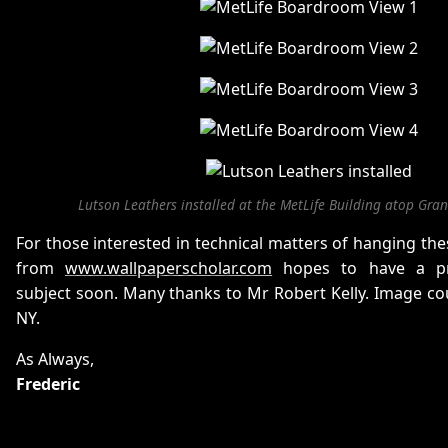
Lutson Leathers installed at the MetLife Building atop Gran
For those interested in technical matters of hanging thes
from
www.wallpaperscholar.com
hopes to have a pr
subject soon. Many thanks to Mr Robert Kelly. Image co
NY.
As Always,
Frederic