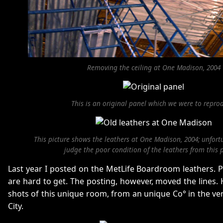
Removing the ceiling at One Madison, 2004
This is an original panel which we were to repro
This picture shows the leathers at One Madison, 2004; unfort
judge the poor condition of the leathers from this p
Last year I posted on the MetLife Boardroom leathers. P
are hard to get. The posting, however, moved the lines
shots of this unique room, from an unique Co° in the ve
City.