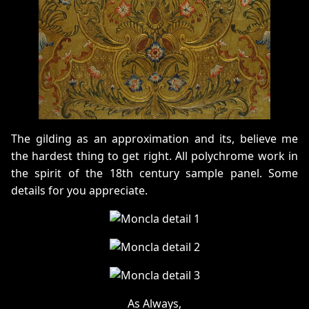
The gilding as an approximation and its, believe me
the hardest thing to get right. All polychrome work in
the spirit of the 18th century sample panel. Some
details for you appreciate.
As Always,