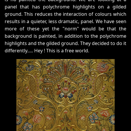
panel that has polychrome highlights on a gilded
ground. This reduces the interaction of colours which
results in a quieter, less dramatic, panel. We have seen
more of these yet the "norm" would be that the
background is painted, in addition to the polychrome
highlights and the gilded ground. They decided to do it
differently..... Hey ! This is a free world.