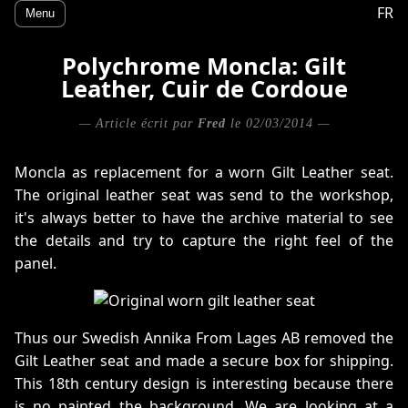
FR
Menu
Polychrome Moncla: Gilt
Leather, Cuir de Cordoue
— Article écrit par
Fred
le 02/03/2014 —
Moncla as replacement for a worn Gilt Leather seat.
The original leather seat was send to the workshop,
it's always better to have the archive material to see
the details and try to capture the right feel of the
panel.
Thus our Swedish Annika From Lages AB removed the
Gilt Leather seat and made a secure box for shipping.
This 18th century design is interesting because there
is no painted the background. We are looking at a