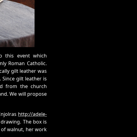
o this event which
inly Roman Catholic.
ally gilt leather was
Since gilt leather is
nd from the church
mand. We will propose
Enjolras
http://adele-
 drawing. The box is
 of walnut, her work