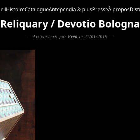
eil
Histoire
Catalogue
Antependia & plus
Presse
À propos
Dist
Reliquary / Devotio Bologna
— Article écrit par
Fred
le 21/01/2019 —