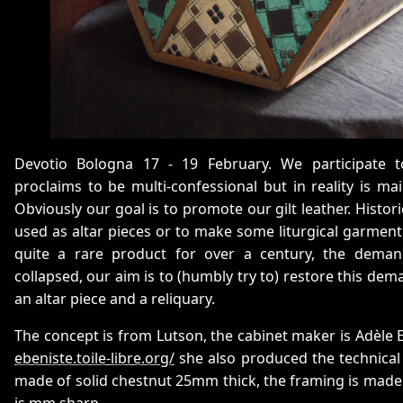
Devotio Bologna 17 - 19 February. We participate t
proclaims to be multi-confessional but in reality is ma
Obviously our goal is to promote our gilt leather. Historic
used as altar pieces or to make some liturgical garment. 
quite a rare product for over a century, the dema
collapsed, our aim is to (humbly try to) restore this de
an altar piece and a reliquary.
The concept is from Lutson, the cabinet maker is Adèle 
ebeniste.toile-libre.org/
she also produced the technical
made of solid chestnut 25mm thick, the framing is made
is mm sharp.