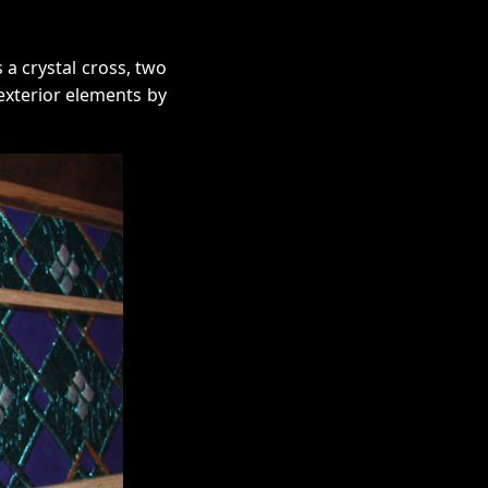
 a crystal cross, two
exterior elements by