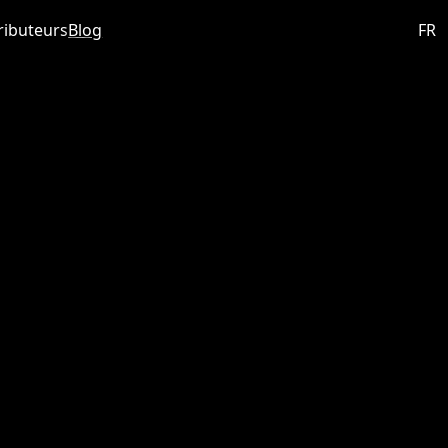
ributeurs
Blog
FR