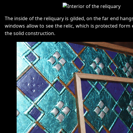
The inside of the reliquary is gilded, on the far end hangs
windows allow to see the relic, which is protected form 
the solid construction.