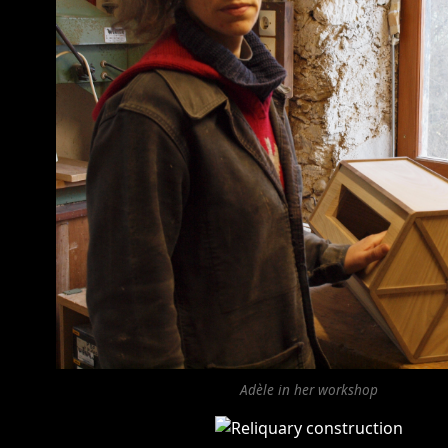
Adèle in her workshop