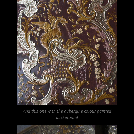
And this one with the aubergine colour painted
background