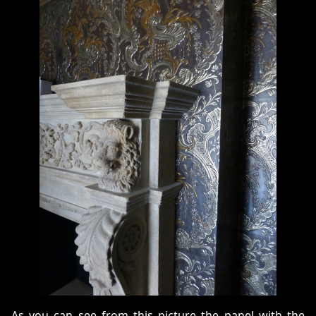
As you can see from this picture the panel with the