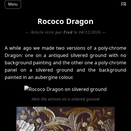
FR
Menu
Rococo Dragon
— Article écrit par
Fred
le 04/12/2016 —
A while ago we made two versions of a poly-chrome
Dragon: one on a antiqued silvered ground with no
background painting and the other one a poly-chrome
panel on a silvered ground and the background
painted in an aubergine colour.
Here the version on a silvered ground