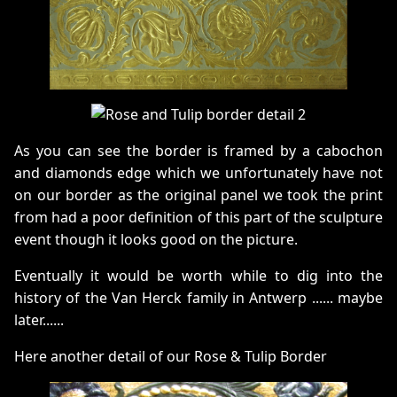
As you can see the border is framed by a cabochon
and diamonds edge which we unfortunately have not
on our border as the original panel we took the print
from had a poor definition of this part of the sculpture
event though it looks good on the picture.
Eventually it would be worth while to dig into the
history of the Van Herck family in Antwerp ...... maybe
later......
Here another detail of our Rose & Tulip Border