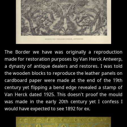
The Border we have was originally a reproduction
made for restoration purposes by Van Herck Antwerp,
a dynasty of antique dealers and restores. I was told
the wooden blocks to reproduce the leather panels on
cardboard paper were made at the end of the 19th
century yet flipping a bend edge revealed a stamp of
Van Herck dated 1925. This doesn't proof the mould
was made in the early 20th century yet I confess I
would have expected to see 1892 for ex.