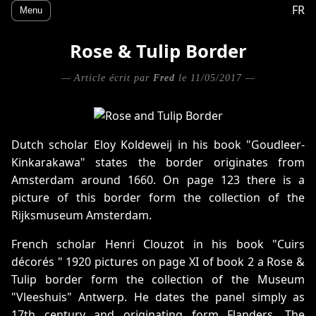
FR
Menu
Rose & Tulip Border
— Article écrit par
Fred
le 11/05/2017 —
Dutch scholar Eloy Koldeweij in his book "Goudleer-
Kinkarakawa" states the border originates from
Amsterdam around 1660. On page 123 there is a
picture of this border form the collection of the
Rijksmuseum Amsterdam.
French scholar Henri Clouzot in his book "Cuirs
décorés " 1920 pictures on page XI of book 2 a Rose &
Tulip border form the collection of the Museum
"Vleeshuis" Antwerp. He dates the panel simply as
17th century and originating form Flanders. The