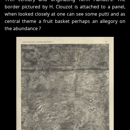
border pictured by H. Clouzot is attached to a panel,
when looked closely at one can see some putti and as
central theme a fruit basket perhaps an allegory on
the abundance ?