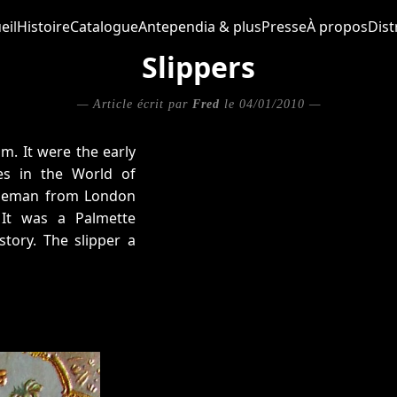
eil
Histoire
Catalogue
Antependia & plus
Presse
À propos
Dist
Slippers
— Article écrit par
Fred
le 04/01/2010 —
m. It were the early
s in the World of
ntleman from London
 It was a Palmette
story. The slipper a