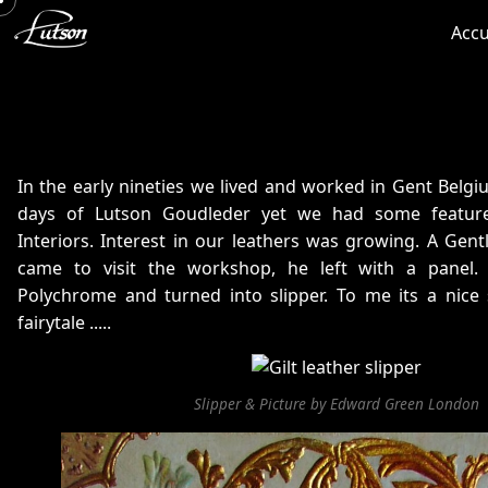
Accu
In the early nineties we lived and worked in Gent Belgiu
days of Lutson Goudleder yet we had some feature
Interiors. Interest in our leathers was growing. A Ge
came to visit the workshop, he left with a panel.
Polychrome and turned into slipper. To me its a nice 
fairytale .....
Slipper & Picture by Edward Green London