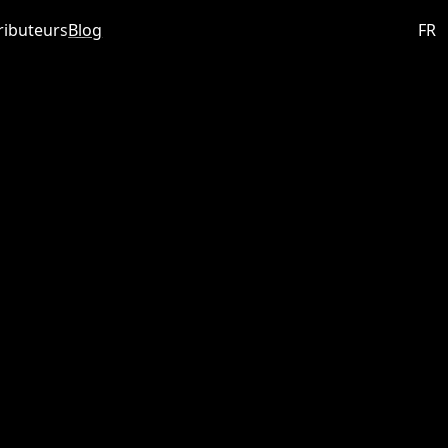
ributeurs
Blog
FR