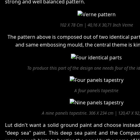
strong and well balanced pattern.
102 X 78 Cm | 40,16 X 30,71 Inch Verne
The pattern above is composed out of two identical pa
and same embossing mould, the central theme is ki
To produce this part of the design one needs four of the id
A four panels tapestrie
A nine panels tapestrie. 306 X 234 cm | 120,47 X 92
Lut didn't want a solid ground paint and choose instead
"deep sea" paint. This deep sea paint and the Compass