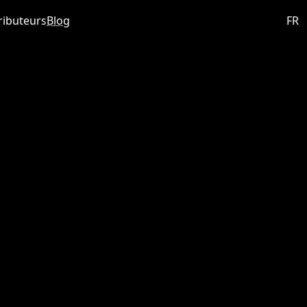
ributeurs
Blog
FR