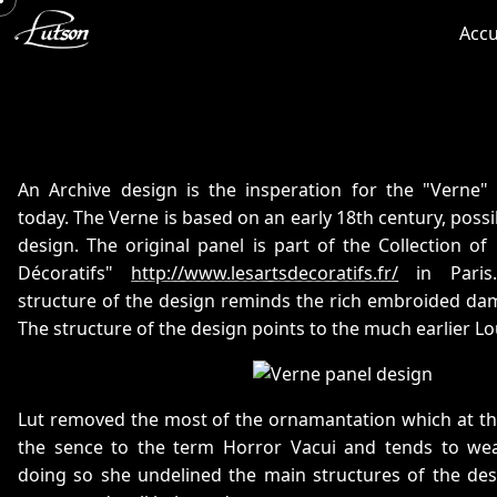
Accu
An Archive design is the insperation for the "Verne"
today. The Verne is based on an early 18th century, possi
design. The original panel is part of the Collection o
Décoratifs"
http://www.lesartsdecoratifs.fr/
in Paris.
structure of the design reminds the rich embroided dama
The structure of the design points to the much earlier Lou
Lut removed the most of the ornamantation which at the s
the sence to the term Horror Vacui and tends to we
doing so she undelined the main structures of the des