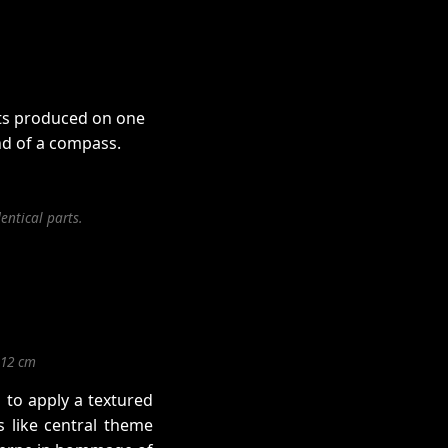
rts produced on one
nd of a compass.
entical parts.
,12 cm
 to apply a textured
 like central theme