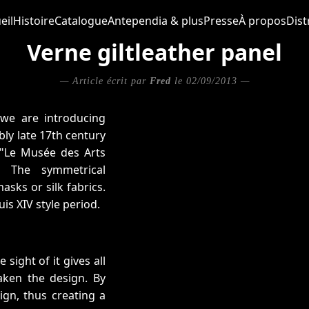
eil
Histoire
Catalogue
Antependia & plus
Presse
À propos
Dist
Verne giltleather panel
— Article écrit par
Fred
le 02/09/2013 —
 we are introducing
bly late 17th century
f "Le Musée des Arts
 The symmetrical
sks or silk fabrics.
is XIV style period.
ight of it gives all
aken the design. By
ign, thus creating a