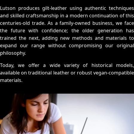
Lutson produces gilt-leather using authentic techniques
and skilled craftsmanship in a modern continuation of this
centuries-old trade. As a family-owned business, we face
the future with confidence; the older generation has
trained the next, adding new methods and materials to
expand our range without compromising our original
philosophy.
Today, we offer a wide variety of historical models,
available on traditional leather or robust vegan-compatible
materials.