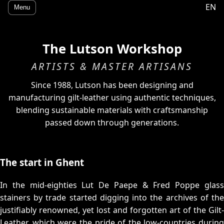
EN
Menu
The Lutson Workshop
ARTISTS & MASTER ARTISANS
Since 1988, Lutson has been designing and
manufacturing gilt-leather using authentic techniques,
blending sustainable materials with craftsmanship
passed down through generations.
The start in Ghent
In the mid-eighties Lut De Paepe & Fred Poppe glass
stainers by trade started digging into the archives of the
justifiably renowned, yet lost and forgotten art of the Gilt-
Leather, which were the pride of the low-countries during