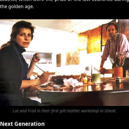
the golden age.
Lut and Fred in their first gilt-leather workshop in Ghent.
Next Generation