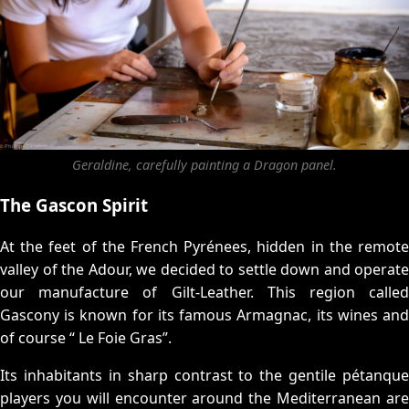
Geraldine, carefully painting a Dragon panel.
The Gascon Spirit
At the feet of the French Pyrénees, hidden in the remote
valley of the Adour, we decided to settle down and operate
our manufacture of Gilt-Leather. This region called
Gascony is known for its famous Armagnac, its wines and
of course “ Le Foie Gras”.
Its inhabitants in sharp contrast to the gentile pétanque
players you will encounter around the Mediterranean are