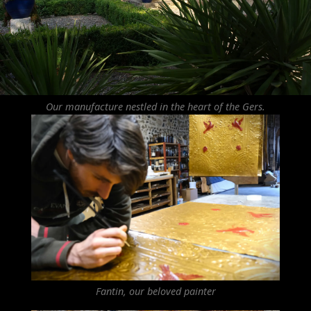
Our manufacture nestled in the heart of the Gers.
Fantin, our beloved painter