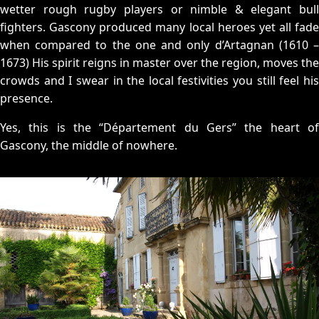
wetter rough rugby players or nimble & elegant bull
fighters. Gascony produced many local heroes yet all fade
when compared to the one and only d’Artagnan (1610 –
1673) His spirit reigns in master over the region, moves the
crowds and I swear in the local festivities you still feel his
presence.
Yes, this is the “Département du Gers” the heart of
Gascony, the middle of nowhere.