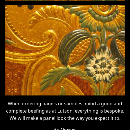
When ordering panels or samples, mind a good and
complete beefing as at Lutson, everything is bespoke.
We will make a panel look the way you expect it to.