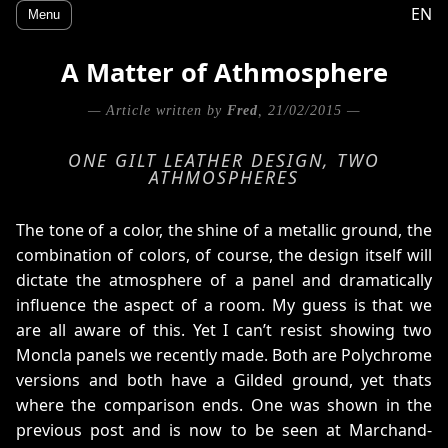
EN
Menu
A Matter of Athmosphere
— Article written by
Fred
, 21/02/2015 —
ONE GILT LEATHER DESIGN, TWO
ATHMOSPHERES
The tone of a color, the shine of a metallic ground, the
combination of colors, of course, the design itself will
dictate the atmosphere of a panel and dramatically
influence the aspect of a room. My guess is that we
are all aware of this. Yet I can’t resist showing two
Moncla panels we recently made. Both are Polychrome
versions and both have a Gilded ground, yet thats
where the comparison ends. One was shown in the
previous post and is now to be seen at Marchand-