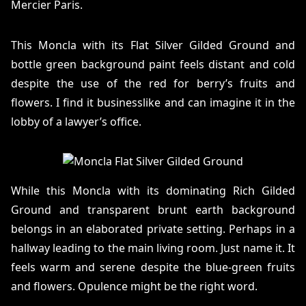
Mercier Paris.
This Moncla with its Flat Silver Gilded Ground and
bottle green background paint feels distant and cold
despite the use of the red for berry’s fruits and
flowers. I find it businesslike and can imagine it in the
lobby of a lawyer’s office.
While this Moncla with its dominating Rich Gilded
Ground and transparent brunt earth background
belongs in an elaborated private setting. Perhaps in a
hallway leading to the main living room. Just name it. It
feels warm and serene despite the blue-green fruits
and flowers. Opulence might be the right word.