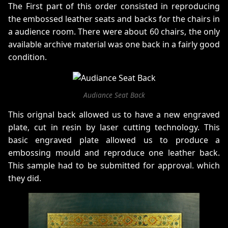
The First part of this order consisted in reproducing
the embossed leather seats and backs for the chairs in
a audience room. There were about 60 chairs, the only
available archive material was one back in a fairly good
condition.
Audiance Seat Back
This orignal back allowed us to have a new engraved
plate, cut in resin by laser cutting technology. This
basic engraved plate allowed us to produce a
embossing mould and reproduce one leather back.
This sample had to be submitted for approval. which
they did.