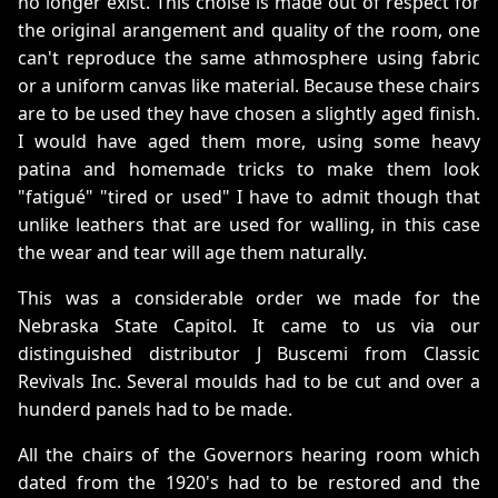
no longer exist. This choise is made out of respect for
the original arangement and quality of the room, one
can't reproduce the same athmosphere using fabric
or a uniform canvas like material. Because these chairs
are to be used they have chosen a slightly aged finish.
I would have aged them more, using some heavy
patina and homemade tricks to make them look
"fatigué" "tired or used" I have to admit though that
unlike leathers that are used for walling, in this case
the wear and tear will age them naturally.
This was a considerable order we made for the
Nebraska State Capitol. It came to us via our
distinguished distributor J Buscemi from Classic
Revivals Inc. Several moulds had to be cut and over a
hunderd panels had to be made.
All the chairs of the Governors hearing room which
dated from the 1920's had to be restored and the