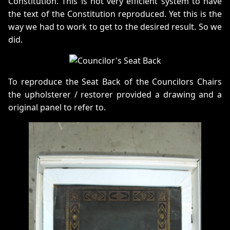
Constitution. This is not very efficient system to have
the text of the Constitution reproduced. Yet this is the
way we had to work to get to the desired result. So we
did.
To reproduce the Seat Back of the Councilors Chairs
the upholsterer / restorer provided a drawing and a
original panel to refer to.