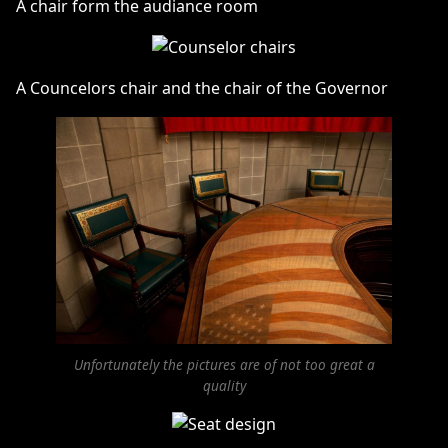
A chair form the audiance room
A Councelors chair and the chair of the Governor
Unfortunately the pictures are of not too great a
quality