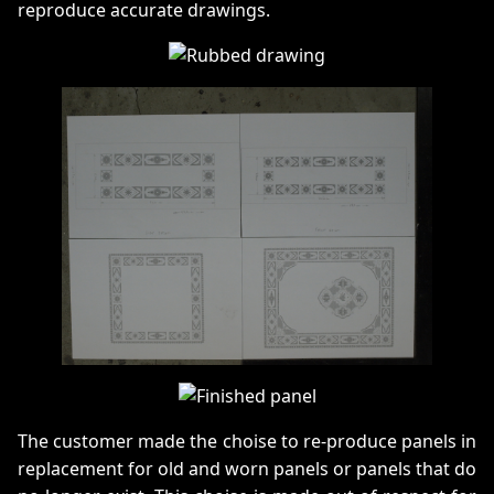
reproduce accurate drawings.
The customer made the choise to re-produce panels in
replacement for old and worn panels or panels that do