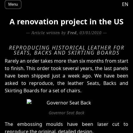
EN
Menu
A renovation project in the US
— Article written by
Fred
, 03/01/2010 —
REPRODUCING HISTORICAL LEATHER FOR
SEATS, BACKS AND SKIRTING BOARDS
Rarely an order takes more than six months from start
to finish. This order took several years, the last panels
have been shipped just a week ago. We have been
asked to reproduce, the leather Seats, Backs and
Skirting Boards for a set of chairs.
Governor Seat Back
The embossing moulds have been laser cut to
reproduce the original, detailed design.