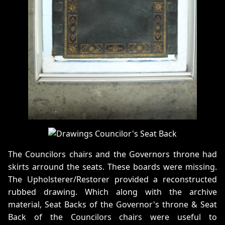
The Councilors chairs and the Governors throne had
skirts arround the seats. These boards were missing.
The Upholsterer/Restorer provided a reconstructed
rubbed drawing. Which along with the archive
material, Seat Backs of the Governor's throne & Seat
Back of the Councilors chairs were useful to