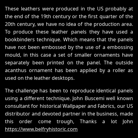
These leathers were produced in the US probably at
the end of the 19th century or the first quarter of the
20th century, we have no idea of the production area.
To produce these leather panels they have used a
bookbinders technique. Which means that the panels
have not been embossed by the use of a embossing
mould, in this case a set of smaller ornaments have
separately been printed on the panel. The outside
acanthus ornament has been applied by a roller as
used on the leather desktops.
The challenge has been to reproduce identical panels
using a different technique. John Buscemi well known
consultant for historical Wallpaper and Fabrics, our US
distributor and devoted partner in the business, made
this order come trough, Thanks a lot John
https://www.belfryhistoric.com