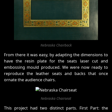
Nebraska Chairback
From there it was easy, by adapting the dimensions to
have the resin plate for the seats laser cut and
embossing mould produced. We were now ready to
reproduce the leather seats and backs that once
ornate the audience chairs.
Nebraska Chairseat
This project had two distinct parts. First Part: the