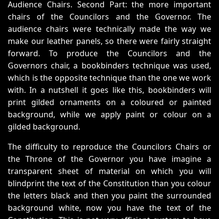
Audience Chairs. Second Part: the more important
chairs of the Councilors and the Governor. The
audience chairs were technically made the way we
make our leather panels, so there were fairly straight
forward. To produce the Councilors and the
Governors chair, a bookbinders technique was used,
which is the opposite technique than the one we work
with. In a nutshell it goes like this, bookbinders will
print gilded ornaments on a coloured or painted
background, while we apply paint or colour on a
gilded background.
The difficulty to reproduce the Councilors Chairs or
the Throne of the Governor you have imagine a
transparent sheet of material on which you will
blindprint the text of the Constitution than you colour
the letters black and then you paint the surrounded
background white, now you have the text of the