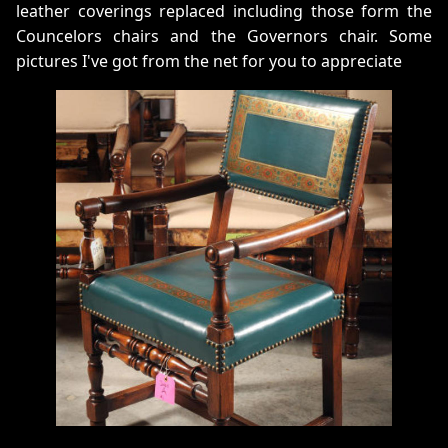
leather coverings replaced including those form the
Councelors chairs and the Governors chair. Some
pictures I've got from the net for you to appreciate