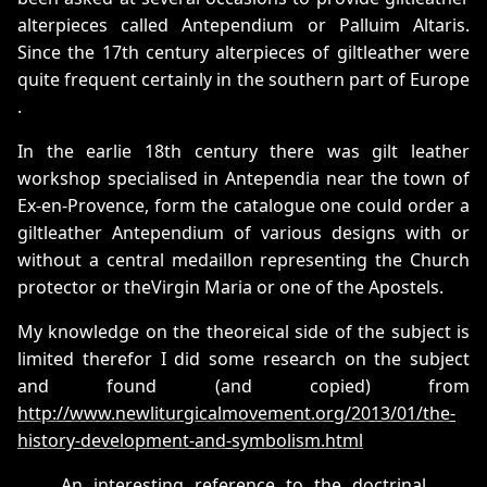
alterpieces called Antependium or Palluim Altaris.
Since the 17th century alterpieces of giltleather were
quite frequent certainly in the southern part of Europe
.
In the earlie 18th century there was gilt leather
workshop specialised in Antependia near the town of
Ex-en-Provence, form the catalogue one could order a
giltleather Antependium of various designs with or
without a central medaillon representing the Church
protector or theVirgin Maria or one of the Apostels.
My knowledge on the theoreical side of the subject is
limited therefor I did some research on the subject
and found (and copied) from
http://www.newliturgicalmovement.org/2013/01/the-
history-development-and-symbolism.html
An interesting reference to the doctrinal