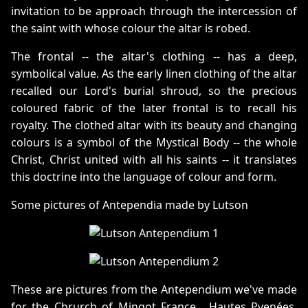
invitation to be approach through the intercession of
the saint with whose colour the altar is robed.
The frontal -- the altar's clothing -- has a deep,
symbolical value. As the early linen clothing of the altar
recalled our Lord's burial shroud, so the precious
coloured fabric of the later frontal is to recall his
royalty. The clothed altar with its beauty and changing
colours is a symbol of the Mystical Body -- the whole
Christ, Christ united with all his saints -- it translates
this doctrine into the language of colour and form.
Some pictures of Antependia made by Lutson
These are pictures from the Antependium we've made
for the Chrurch of Mingot France , Hautes Pyenées.