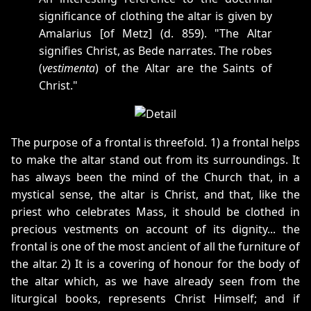
significance of clothing the altar is given by
Amalarius [of Metz] (d. 859). "The Altar
signifies Christ, as Bede narrates. The robes
(
vestimenta
) of the Altar are the Saints of
Christ."
The purpose of a frontal is threefold. 1) a frontal helps
to make the altar stand out from its surroundings. It
has always been the mind of the Church that, in a
mystical sense, the altar is Christ, and that, like the
priest who celebrates Mass, it should be clothed in
precious vestments on account of its dignity... the
frontal is one of the most ancient of all the furniture of
the altar. 2) It is a covering of honour for the body of
the altar which, as we have already seen from the
liturgical books, represents Christ Himself; and if