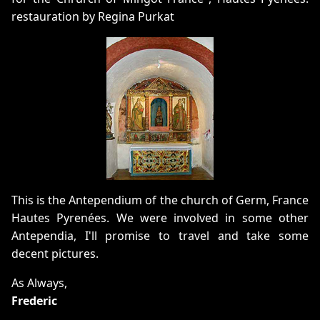
restauration by Regina Purkat
This is the Antependium of the church of Germ, France
Hautes Pyrenées. We were involved in some other
Antependia, I'll promise to travel and take some
decent pictures.
As Always,
Frederic