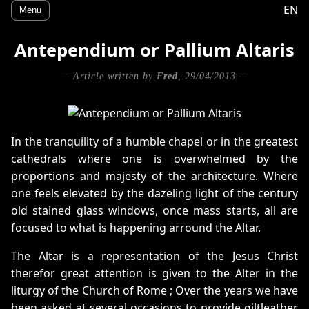
EN
Menu
Antependium or Pallium Altaris
— Article written by
Fred
, 29/04/2013 —
In the tranquility of a humble chapel or in the greatest
cathedrals where one is overwhelmed by the
proportions and majesty of the architecture. Where
one feels elevated by the dazeling light of the century
old stained glass windows, once mass starts, all are
focused to what is happening arround the Altar.
The Altar is a representation of the Jesus Christ
therefor great attention is given to the Alter in the
liturgy of the Church of Rome ; Over the years we have
been asked at several occasions to provide giltleather