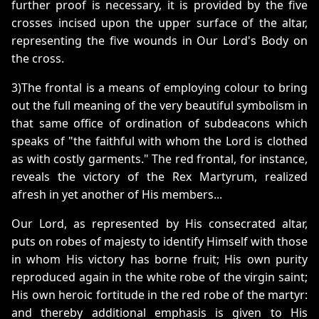
further proof is necessary, it is provided by the five
crosses incised upon the upper surface of the altar,
representing the five wounds in Our Lord's Body on
the cross.
3)The frontal is a means of employing colour to bring
out the full meaning of the very beautiful symbolism in
that same office of ordination of subdeacons which
speaks of "the faithful with whom the Lord is clothed
as with costly garments." The red frontal, for instance,
reveals the victory of the Rex Martyrum, realized
afresh in yet another of His members...
Our Lord, as represented by His consecrated altar,
puts on robes of majesty to identify Himself with those
in whom His victory has borne fruit; His own purity
reproduced again in the white robe of the virgin saint;
His own heroic fortitude in the red robe of the martyr:
and thereby additional emphasis is given to His