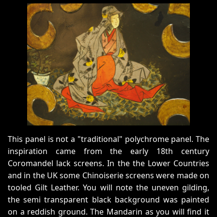
This panel is not a "traditional" polychrome panel. The
inspiration came from the early 18th century
Coromandel lack screens. In the the Lower Countries
and in the UK some Chinoiserie screens were made on
tooled Gilt Leather. You will note the uneven gilding,
the semi transparent black background was painted
on a reddish ground. The Mandarin as you will find it