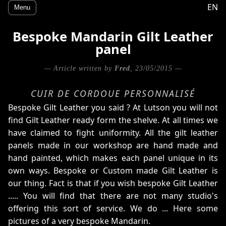
EN
Menu
Bespoke Mandarin Gilt Leather
panel
— Article written by
Fred
, 23/05/2015 —
CUIR DE CORDOUE PERSONNALISÉ
Bespoke Gilt Leather you said ? At Lutson you will not
find Gilt Leather ready form the shelve. At all times we
have claimed to fight uniformity. All the gilt leather
panels made in our workshop are hand made and
hand painted, which makes each panel unique in its
own ways. Bespoke or Custom made Gilt Leather is
our thing. Fact is that if you wish bespoke Gilt Leather
..... You will find that there are not many studio's
offering this sort of service. We do ... Here some
pictures of a very bespoke Mandarin.