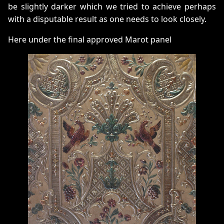
be slightly darker which we tried to achieve perhaps
with a disputable result as one needs to look closely.
Here under the final approved Marot panel