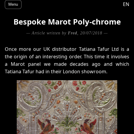
EN
Menu
Bespoke Marot Poly-chrome
— Article written by
Fred
, 20/07/2018 —
Once more our UK distributor Tatiana Tafur Ltd is a
the origin of an interesting order. This time it involves
a Marot panel we made decades ago and which
Tatiana Tafur had in their London showroom.