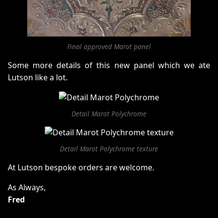
Final approved Marot panel
Some more details of this new panel which we ate
Lutson like a lot.
Detail Marot Polychrome
Detail Marot Polychrome texture
At Lutson bespoke orders are welcome.
As Always,
Fred