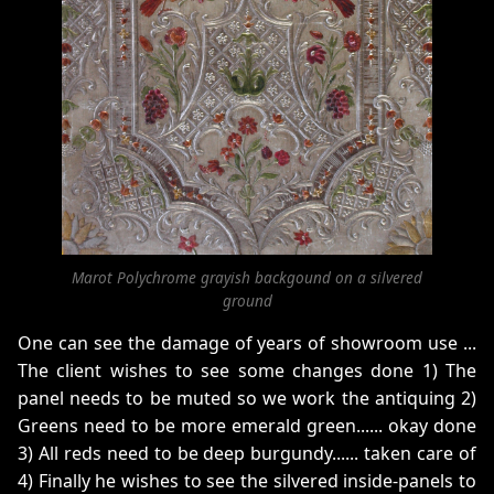
Marot Polychrome grayish backgound on a silvered
ground
One can see the damage of years of showroom use ...
The client wishes to see some changes done 1) The
panel needs to be muted so we work the antiquing 2)
Greens need to be more emerald green...... okay done
3) All reds need to be deep burgundy...... taken care of
4) Finally he wishes to see the silvered inside-panels to