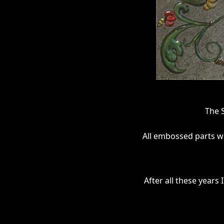
The 
All embossed parts we
After all these years 