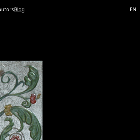
butors
Blog
EN