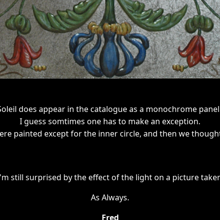
Soleil does appear in the catalogue as a monochrome panel 
I guess somtimes one has to make an exception.
re painted except for the inner circle, and then we though
I'm still surprised by the effect of the light on a picture take
As Always.
Fred