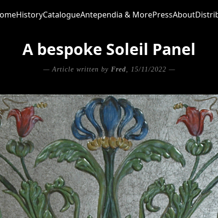
ome
History
Catalogue
Antependia & More
Press
About
Distri
A bespoke Soleil Panel
— Article written by
Fred
, 15/11/2022 —