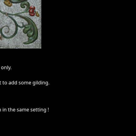
only.
t to add some gilding.
n in the same setting !