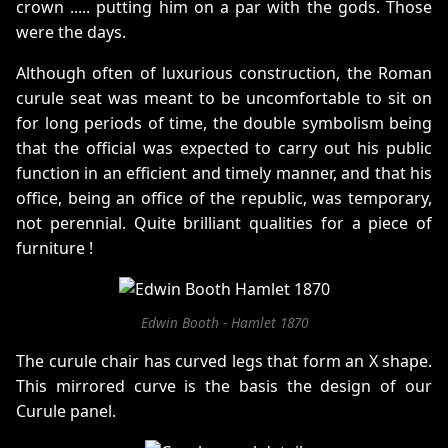
crown ..... putting him on a par with the gods. Those
were the days.
Although often of luxurious construction, the Roman
curule seat was meant to be uncomfortable to sit on
for long periods of time, the double symbolism being
that the official was expected to carry out his public
function in an efficient and timely manner, and that his
office, being an office of the republic, was temporary,
not perennial. Quite brilliant qualities for a piece of
furniture !
Edwin Booth - Hamlet 1870
The curule chair has curved legs that form an X shape.
This mirrored curve is the basis the design of our
Curule panel.