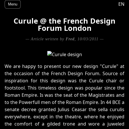
EN
Menu
Curule @ the French Design
Forum London
— Article written by
Fred
, 10/03/2011 —
We are happy to present our new design "Curule" at
the occasion of the French Design Forum. Source of
inspiration for this design was the Curule chair or
footstool. This timeless design was popular since the
Roman Empire. Is was the seat of the Magistrates and
to the Powerfull men of the Roman Empire. In 44 BCE a
senate decree granted Julius Ceasar the sella curulis
everywhere, except in the theatre, where he enjoyed
the comfort of a gilded trone and wore a juweled