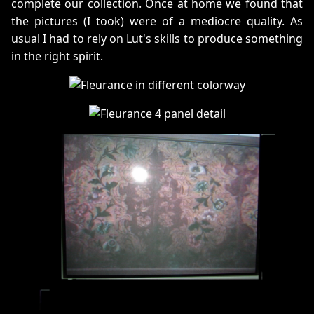
complete our collection. Once at home we found that
the pictures (I took) were of a mediocre quality. As
usual I had to rely on Lut's skills to produce something
in the right spirit.