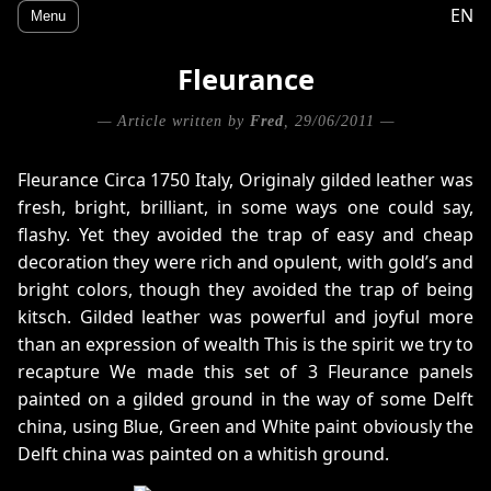
EN
Menu
Fleurance
— Article written by
Fred
, 29/06/2011 —
Fleurance Circa 1750 Italy, Originaly gilded leather was
fresh, bright, brilliant, in some ways one could say,
flashy. Yet they avoided the trap of easy and cheap
decoration they were rich and opulent, with gold’s and
bright colors, though they avoided the trap of being
kitsch. Gilded leather was powerful and joyful more
than an expression of wealth This is the spirit we try to
recapture We made this set of 3 Fleurance panels
painted on a gilded ground in the way of some Delft
china, using Blue, Green and White paint obviously the
Delft china was painted on a whitish ground.