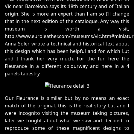
Vic near Barcelona says its 18th century and of Italian
origin. She is more an expert than I am so I’ll change
that in the next edition of the catalogue. Any way this
museum is worth a visit,
http://www.euroleather.com/museums/vic.htm#miniatur
Anna Soler wrote a technical and historical text about
this design which has been helpful and for which Lut
and I thank her very much. For the fun here the
Fleurance in a different colourway and here in a 4
panels tapestry
Our Fleurance is similar but by no means an exact
match of the original. this is the real story Lut and I
were incognito visiting the museum taking pictures,
later we tought about what we saw and decided to
reproduce some of these magnificent designs to