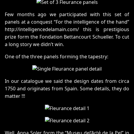
Few months ago we participated with this set of
panels at a conquest “For the intelligence of the hand”
http://intelligencedelamain.com/ this is prestigious
prize form the Fondation Bettancourt Schueller. To cut
a long story we didn’t win.
One of the three panels forming the tapestry:
In our catalogue we said the design dates from circa
1750 and originates from Spain. Some details, they do
matter !!!
Well, Anna Soler form the “Museu del’Arté de la Pel” in