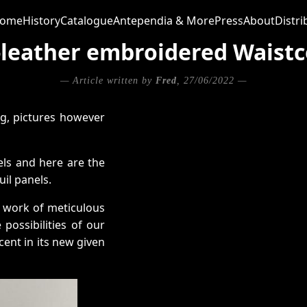
ome
History
Catalogue
Antependia & More
Press
About
Distri
t-leather embroidered Waistc
— Article written by
Fred
, 27/06/2022 —
ng, pictures however
els and here are the
il panels.
he work of meticulous
possibilities of our
icent in its new given