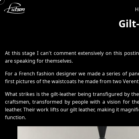
H
Gil
At this stage I can't comment extensively on this posti
are speaking for themselves.
For a French fashion designer we made a series of pan
first pictures of the waistcoats he made from two Verentu
What strikes is the gilt-leather being transfigured by t
craftsmen, transformed by people with a vision for the 
leather. Their work lifts our gilt leather, making it magnif
function.