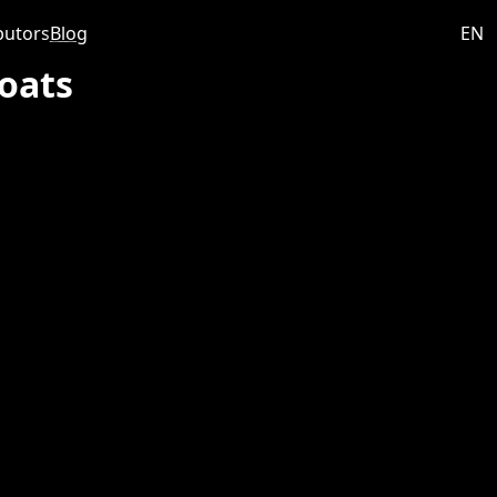
butors
Blog
EN
oats