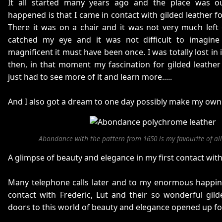
It all started many years ago and the place was 
happened is that I came in contact with gilded leather for
There it was on a chair and it was not very much left o
catched my eye and it was not difficult to imagine
magnificent it must have been once. I was totally lost in 
then, in that moment my fascination for gilded leather s
just had to see more of it and learn more.....
And I also got a dream to one day possibly make my own gil
Abondance with the pattern from 1650 is my favourite of all 
A glimpse of beauty and elegance in my first contact with 
Many telephone calls later and to my enormous happine
contact with Frederic, Lut and their so wonderful gil
doors to this world of beauty and elegance opened up fo