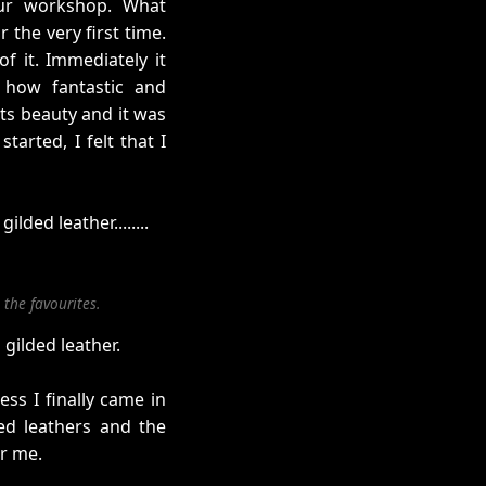
our workshop. What
 the very first time.
f it. Immediately it
 how fantastic and
its beauty and it was
tarted, I felt that I
ded leather........
the favourites.
gilded leather.
ss I finally came in
ded leathers and the
r me.