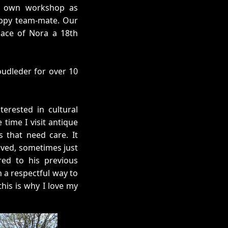
s own workshop as
appy team-mate. Our
place of Nora a 18th
Goudleder for over 10
erested in cultural
 time I visit antique
s that need care. It
ved, sometimes just
red to his previous
n a respectful way to
his is why I love my