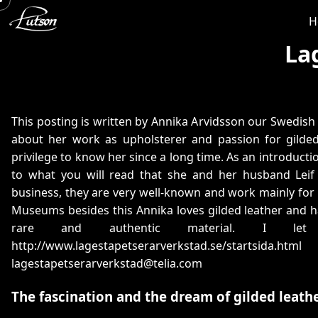
H
La
This posting is written by Annika Arvidsson our Swedish d
about her work as upholsterer and passion for gilded 
privilege to know her since a long time. As an introducti
to what you will read that she and her husband Leif
business, they are very well-known and work mainly for
Museums besides this Annika loves gilded leather and h
rare and authentic material. I let
http://www.lagestapetserarverkstad.se/startsida.html
lagestapetserarverkstad@telia.com
The fascination and the dream of gilded leath