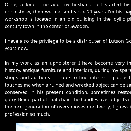
Once, a long time ago my husband Leif started hi
upholsterer, then we met and since 21 years I’m his h
workshop is located in an old building in the idyllic 
century town in the center of Sweden.
I have also the privilege to be a distributer of Lutson 
years now.
In my work as an upholsterer I have become very int
history, antique furniture and interiors, during my spare
shops and auctions in hope to find interesting object
touches me when a ruined and wrecked object can be sa
conserved in his present condition, sometimes resto
glory. Being part of that chain the handles over objects i
the next generation of users moves me deeply, I guess t
profession so much.