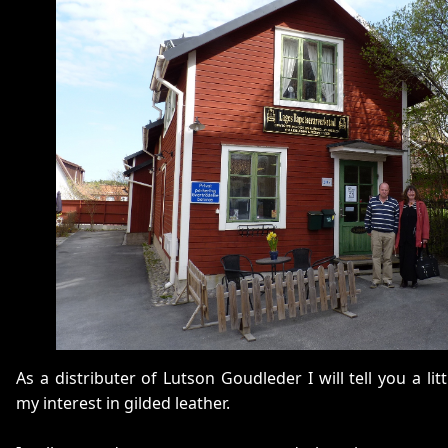
As a distributer of Lutson Goudleder I will tell you a li
my interest in gilded leather.