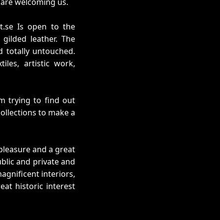
) are welcoming us.
t.se Is open to the
 gilded leather. The
 totally untouched.
iles, artistic work,
m trying to find out
collections to make a
a pleasure and a great
ublic and private and
agnificent interiors,
at historic interest