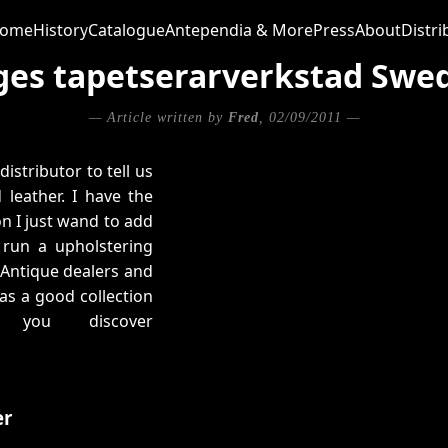
ome
History
Catalogue
Antependia & More
Press
About
Distri
ges tapetserarverkstad Swe
— Article written by
Fred
, 02/09/2011 —
istributor to tell us
leather. I have the
on I just wand to add
 run a upholstering
 Antique dealers and
as a good collection
 you discover
er