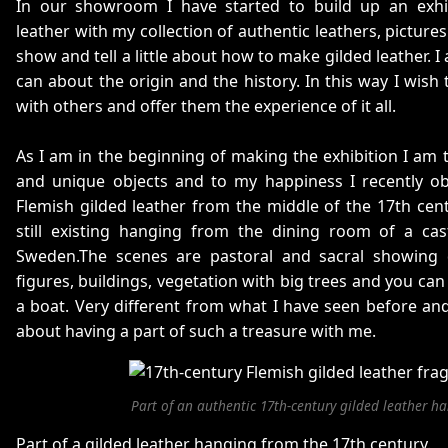
In our showroom I have started to build up an exhi
leather with my collection of authentic leathers, picture
show and tell a little about how to make gilded leather. I 
can about the origin and the history. In this way I wish
with others and offer them the experience of it all.
As I am in the beginning of making the exhibition I am t
and unique objects and to my happiness I recently o
Flemish gilded leather from the middle of the 17th centu
still existing hanging from the dining room of a cas
Sweden.The scenes are pastoral and sacral showing 
figures, buildings, vegetation with big trees and you can 
a boat. Very different from what I have seen before and
about having a part of such a treasure with me.
Part of an authentic 17th-century gilded leather h
Part of a gilded leather hanging from the 17th century.