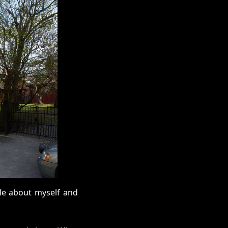
ttle about myself and