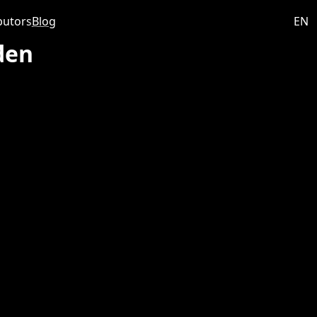
butors
Blog
EN
den