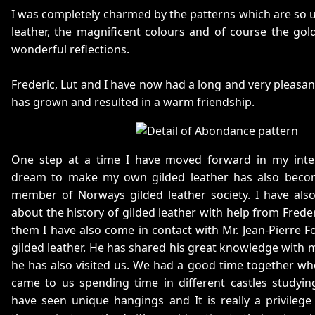
I was completely charmed by the patterns which are so u
leather, the magnificent colours and of course the gol
wonderful reflections.
Frederic, Lut and I have now had a long and very pleasa
has grown and resulted in a warm friendship.
One step at a time I have moved forward in my inte
dream to make my own gilded leather has also beco
member of Norways gilded leather society. I have also
about the history of gilded leather with help from Frede
them I have also come in contact with Mr. Jean-Pierre F
gilded leather. He has shared his great knowledge with m
he has also visited us. We had a good time together wh
came to us spending time in different castles studyin
have seen unique hangings and It is really a privileg