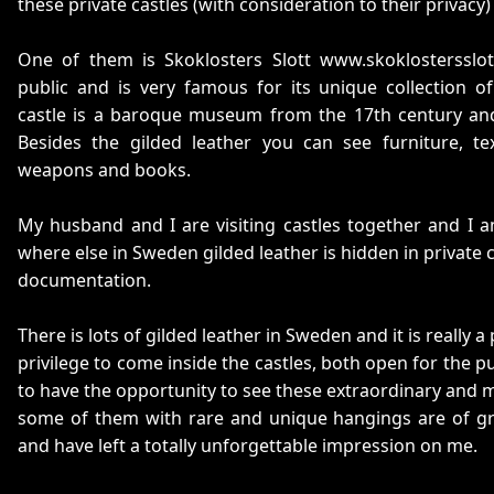
these private castles (with consideration to their privacy
One of them is Skoklosters Slott www.skoklostersslot
public and is very famous for its unique collection of
castle is a baroque museum from the 17th century and
Besides the gilded leather you can see furniture, text
weapons and books.
My husband and I are visiting castles together and I a
where else in Sweden gilded leather is hidden in private 
documentation.
There is lots of gilded leather in Sweden and it is really 
privilege to come inside the castles, both open for the p
to have the opportunity to see these extraordinary and m
some of them with rare and unique hangings are of gre
and have left a totally unforgettable impression on me.