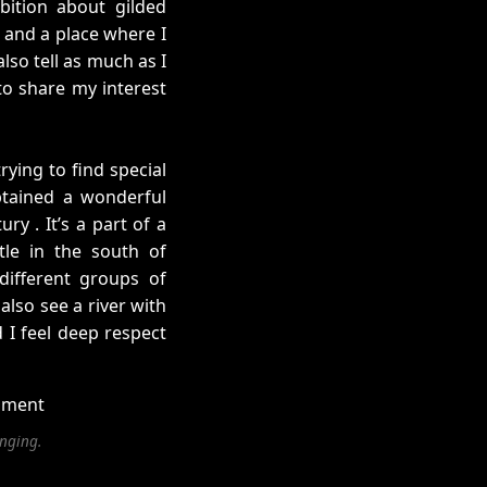
bition about gilded
s and a place where I
also tell as much as I
 to share my interest
rying to find special
btained a wonderful
ry . It’s a part of a
tle in the south of
different groups of
also see a river with
 I feel deep respect
anging.