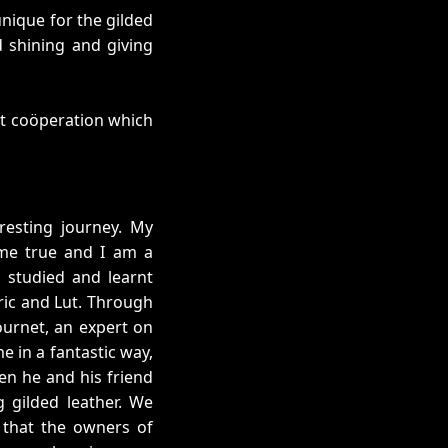
nique for the gilded
d shining and giving
nt coöperation which
resting journey. My
me true and I am a
 studied and learnt
ric and Lut. Through
ournet, an expert on
e in a fantastic way,
en he and his friend
g gilded leather. We
e that the owners of