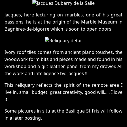
Jacques, here lecturing on marbles, one of his great
passions, he is at the origin of the Marble Museum in
Bagnères-de-bigorre which is soon to open doors
Ivory roof tiles comes from ancient piano touches, the
woodwork form bits and pieces made and found in his
workshop and a gilt leather panel from my drawer. All
the work and intelligence by: Jacques !!
This reliquary reflects the spirit of the remote area I
live in, small budget, great creativity, good will..... I love
it.
Some pictures in situ at the Basilique St Fris will follow
in a later posting.