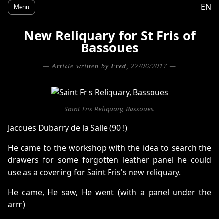
EN
Menu
New Reliquary for St Fris of
Bassoues
— Article written by
Fred
, 27/06/2017 —
Saint Fris Reliquary, Bassoues.
Jacques Dubarry de la Salle (90 !)
He came to the workshop with the idea to search the
drawers for some forgotten leather panel he could
use as a covering for Saint Fris's new reliquary.
He came, He saw, He went (with a panel under the
arm)