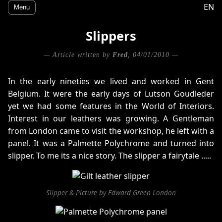
EN
Menu
Slippers
— Article written by
Fred
, 04/01/2010 —
In the early nineties we lived and worked in Gent
Belgium. It were the early days of Lutson Goudleder
yet we had some features in the World of Interiors.
Interest in our leathers was growing. A Gentleman
from London came to visit the workshop, he left with a
panel. It was a Palmette Polychrome and turned into
slipper. To me its a nice story. The slipper a fairytale .....
Slipper & Picture by Edward Green London