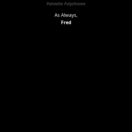
Palmette Polychrome
As Always,
Fred