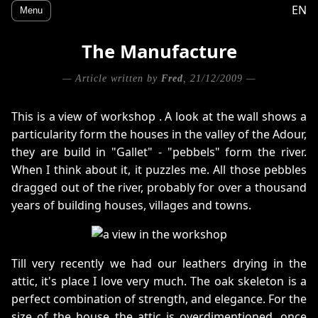
EN
Menu
The Manufacture
— Article written by
Fred
, 21/12/2009 —
This is a view of workshop . A look at the wall shows a
particularity form the houses in the valley of the Adour,
they are build in "Gallet" - "pebbels" form the river.
When I think about it, it puzzles me. All those pebbles
dragged out of the river, probably for over a thousand
years of building houses, villages and towns.
Till very recently we had our leathers drying in the
attic, it's place I love very much. The oak skeleton is a
perfect combination of strength, and elegance. For the
size of the house the attic is overdimentioned, once