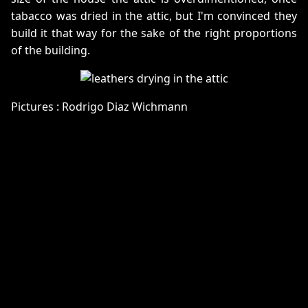
tabacco was dried in the attic, but I'm convinced they
build it that way for the sake of the right proportions
of the building.
Pictures : Rodrigo Diaz Wichmann