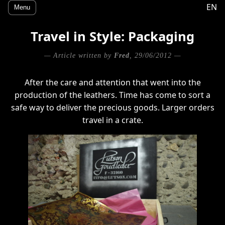
EN
Menu
Travel in Style: Packaging
— Article written by
Fred
, 29/06/2012 —
After the care and attention that went into the
production of the leathers. Time has come to sort a
safe way to deliver the precious goods. Larger orders
travel in a crate.