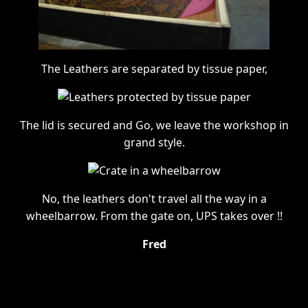
The Leathers are separated by tissue paper,
The lid is secured and Go, we leave the workshop in
grand style.
No, the leathers don't travel all the way in a
wheelbarrow. From the gate on, UPS takes over !!
Fred