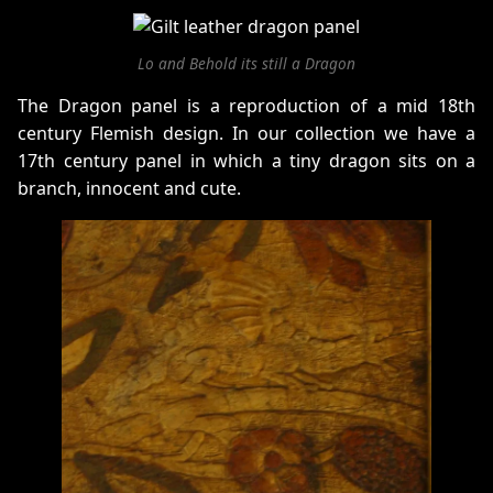
Lo and Behold its still a Dragon
The Dragon panel is a reproduction of a mid 18th
century Flemish design. In our collection we have a
17th century panel in which a tiny dragon sits on a
branch, innocent and cute.