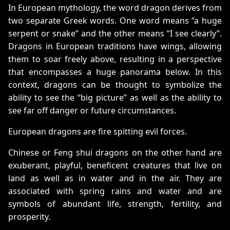
In European mythology, the word dragon derives from
two separate Greek words. One word means “a huge
serpent or snake” and the other means “I see clearly”.
Dragons in European traditions have wings, allowing
them to soar freely above, resulting in a perspective
that encompasses a huge panorama below. In this
context, dragons can be thought to symbolize the
ability to see the “big picture” as well as the ability to
see far off danger or future circumstances.
European dragons are fire spitting evil forces.
Chinese or Feng shui dragons on the other hand are
exuberant, playful, beneficent creatures that live on
land as well as in water and in the air. They are
associated with spring rains and water and are
symbols of abundant life, strength, fertility, and
prosperity.