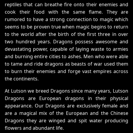
reptiles that can breathe fire onto their enemies and
cook their food with the same flame. They are
rumored to have a strong connection to magic which
seems to be proven true when magic begins to return
to the world after the birth of the first three in over
two hundred years. Dragons possess awesome and
devastating power, capable of laying waste to armies
and burning entire cities to ashes. Men who were able
to tame and ride dragons as beasts of war used them
to burn their enemies and forge vast empires across
the continents.
At Lutson we breed Dragons since many years, Lutson
Dragons are European dragons in their physical
appearance. Our Dragons are exclusively female and
are a magical mix of the European and the Chinese
Dragons they are winged and spit water producing
flowers and abundant life.