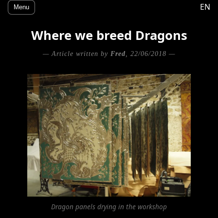
EN
Menu
Where we breed Dragons
— Article written by
Fred
, 22/06/2018 —
Dragon panels drying in the workshop