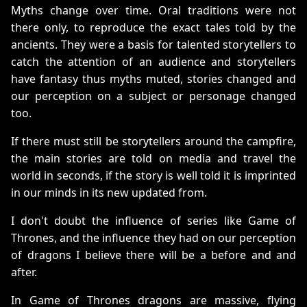
Myths change over time. Oral traditions were not
there only, to reproduce the exact tales told by the
ancients. They were a basis for talented storytellers to
catch the attention of an audience and storytellers
have fantasy thus myths muted, stories changed and
our perception on a subject or personage changed
too.
If there must still be storytellers around the campfire,
the main stories are told on media and travel the
world in seconds, if the story is well told it is imprinted
in our minds in its new updated from.
I don't doubt the influence of series like Game of
Thrones, and the influence they had on our perception
of dragons I believe there will be a before and and
after.
In Game of Thrones dragons are massive, flying